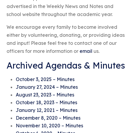
advertised in the Weekly News and Notes and
school website throughout the academic year.
We encourage every family to become involved
either by volunteering, donating, or providing ideas
and input! Please feel free to contact one of our
officers for more information or
email
us.
Archived Agendas & Minutes
October 3, 2025 – Minutes
January 27, 2024 – Minutes
August 23, 2023 – Minutes
October 18, 2023 – Minutes
January 12, 2021 – Minutes
December 8, 2020 – Minutes
November 10, 2020 – Minutes