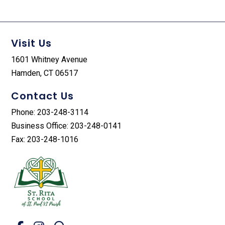
Visit Us
1601 Whitney Avenue
Hamden, CT 06517
Contact Us
Phone: 203-248-3114
Business Office: 203-248-0141
Fax: 203-248-1016