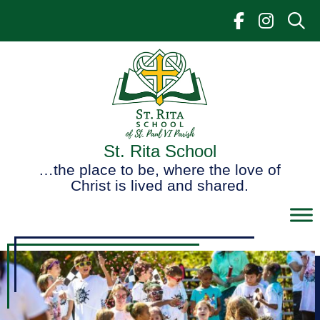
Skip
to
content
St. Rita School
…the place to be, where the love of
Christ is lived and shared.