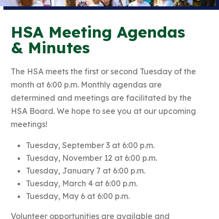
HSA Meeting Agendas
& Minutes
The HSA meets the first or second Tuesday of the
month at 6:00 p.m. Monthly agendas are
determined and meetings are facilitated by the
HSA Board. We hope to see you at our upcoming
meetings!
Tuesday, September 3 at 6:00 p.m.
Tuesday, November 12 at 6:00 p.m.
Tuesday, January 7 at 6:00 p.m.
Tuesday, March 4 at 6:00 p.m.
Tuesday, May 6 at 6:00 p.m.
Volunteer opportunities are available and