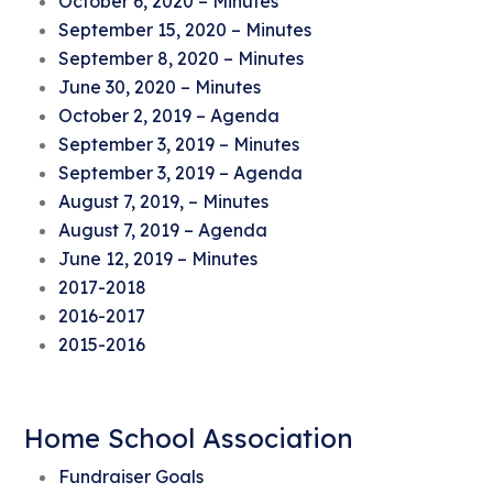
October 6, 2020 – Minutes
September 15, 2020 – Minutes
September 8, 2020 – Minutes
June 30, 2020 – Minutes
October 2, 2019 – Agenda
September 3, 2019 – Minutes
September 3, 2019 – Agenda
August 7, 2019, – Minutes
August 7, 2019 – Agenda
June 12, 2019 – Minutes
2017-2018
2016-2017
2015-2016
Home School Association
Fundraiser Goals