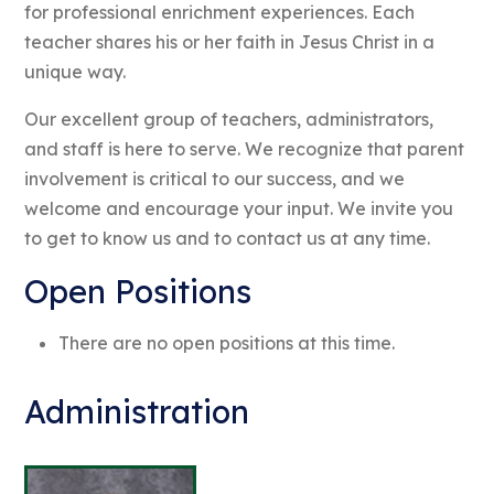
for professional enrichment experiences. Each
teacher shares his or her faith in Jesus Christ in a
unique way.
Our excellent group of teachers, administrators,
and staff is here to serve. We recognize that parent
involvement is critical to our success, and we
welcome and encourage your input. We invite you
to get to know us and to contact us at any time.
Open Positions
There are no open positions at this time.
Administration