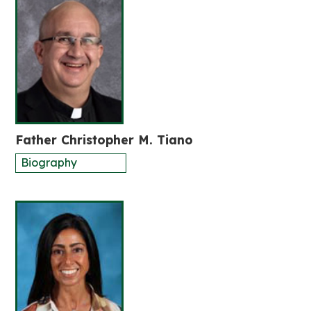
Father Christopher M. Tiano
Biography