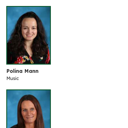
Polina Mann
Music