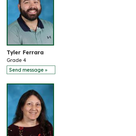
Tyler Ferrara
Grade 4
Send message »