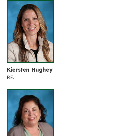
Kiersten Hughey
P.E.