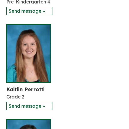
Pre-Kindergarten 4
Send message »
Kaitlin Perrotti
Grade 2
Send message »