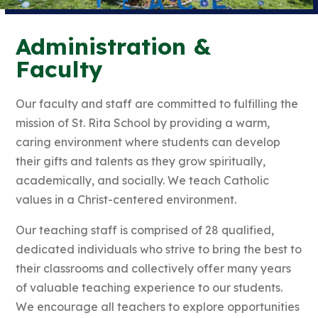
Administration &
Faculty
Our faculty and staff are committed to fulfilling the
mission of St. Rita School by providing a warm,
caring environment where students can develop
their gifts and talents as they grow spiritually,
academically, and socially. We teach Catholic
values in a Christ-centered environment.
Our teaching staff is comprised of 28 qualified,
dedicated individuals who strive to bring the best to
their classrooms and collectively offer many years
of valuable teaching experience to our students.
We encourage all teachers to explore opportunities