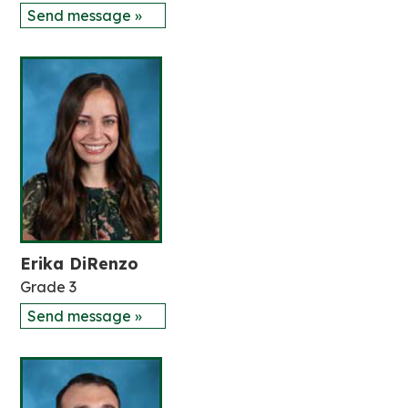
Send message »
Erika DiRenzo
Grade 3
Send message »