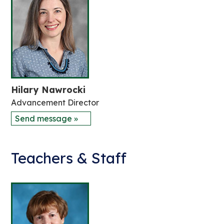
Hilary Nawrocki
Advancement Director
Send message »
Teachers & Staff