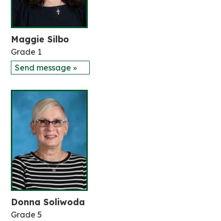
Maggie Silbo
Grade 1
Send message »
Donna Soliwoda
Grade 5