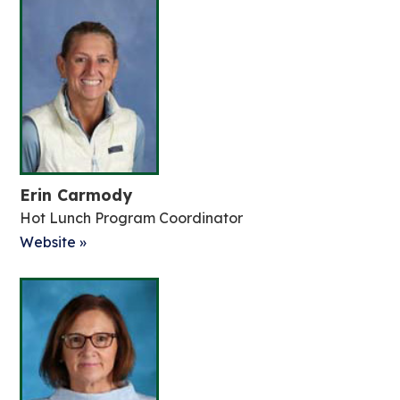
Erin Carmody
Hot Lunch Program Coordinator
Website »