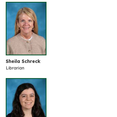
Sheila Schreck
Librarian