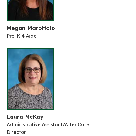
Megan Marottolo
Pre-K 4 Aide
Laura McKay
Administrative Assistant/After Care
Director