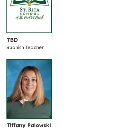
TBD
Spanish Teacher
Tiffany Palowski