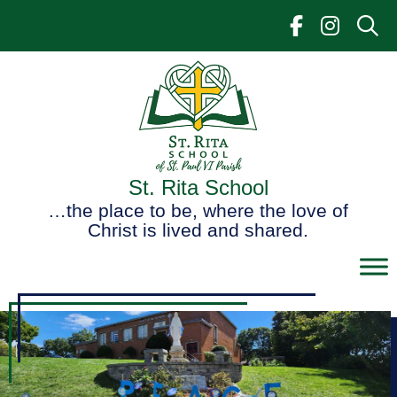
Skip
to
content
St. Rita School
…the place to be, where the love of
Christ is lived and shared.