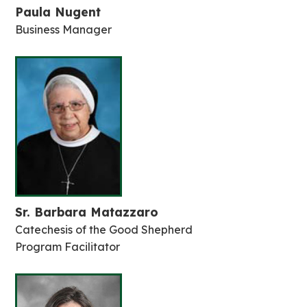
Paula Nugent
Business Manager
Sr. Barbara Matazzaro
Catechesis of the Good Shepherd
Program Facilitator