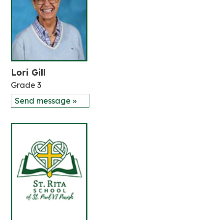
Lori Gill
Grade 3
Send message »