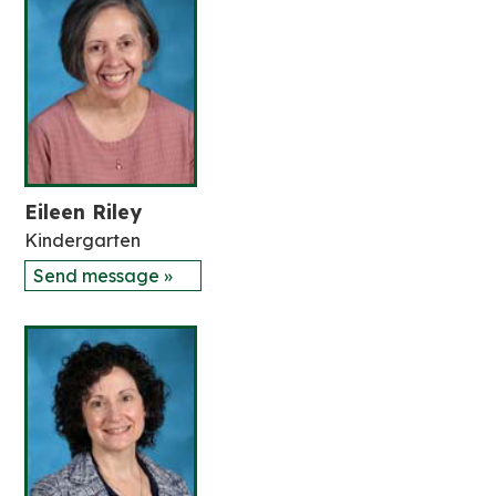
Eileen Riley
Kindergarten
Send message »