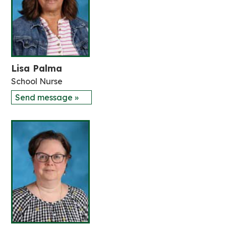
Lisa Palma
School Nurse
Send message »