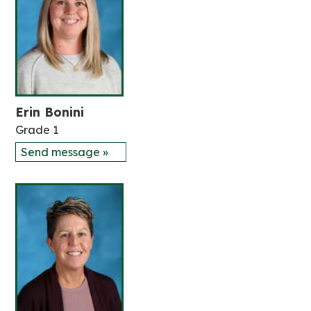
Erin Bonini
Grade 1
Send message »