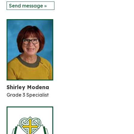
Send message »
Shirley Modena
Grade 3 Specialist