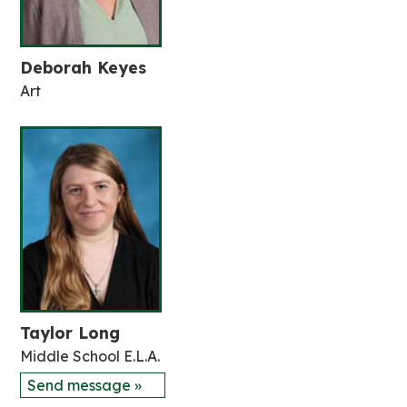
Deborah Keyes
Art
Taylor Long
Middle School E.L.A.
Send message »