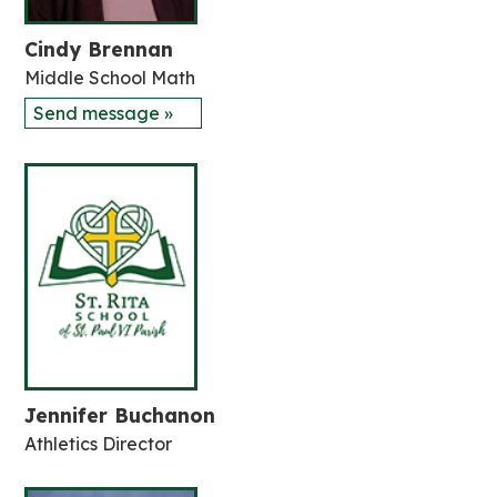
Cindy Brennan
Middle School Math
Send message »
Jennifer Buchanon
Athletics Director