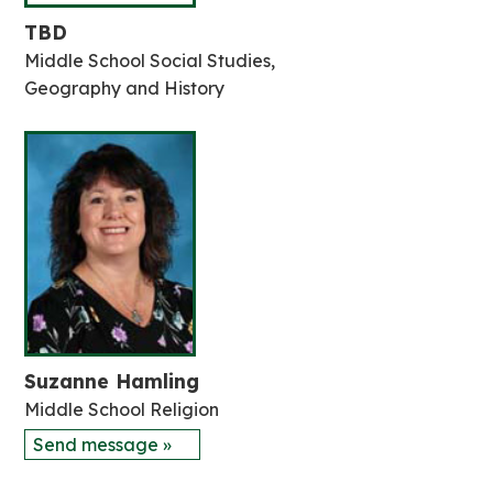
TBD
Middle School Social Studies,
Geography and History
Suzanne Hamling
Middle School Religion
Send message »