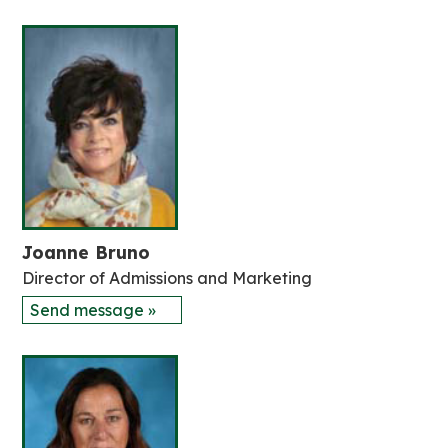
Joanne Bruno
Director of Admissions and Marketing
Send message »