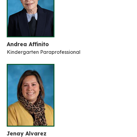
Andrea Affinito
Kindergarten Paraprofessional
Jenay Alvarez