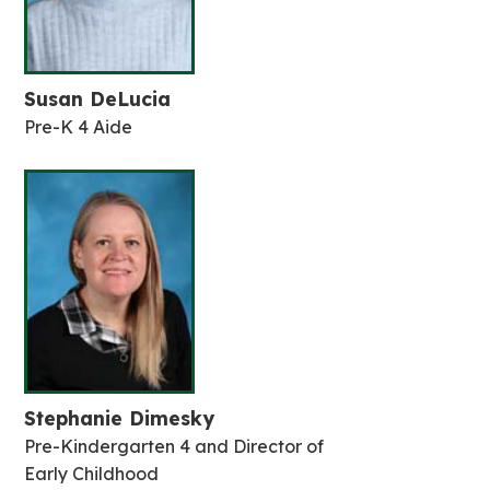
Susan DeLucia
Pre-K 4 Aide
Stephanie Dimesky
Pre-Kindergarten 4 and Director of
Early Childhood