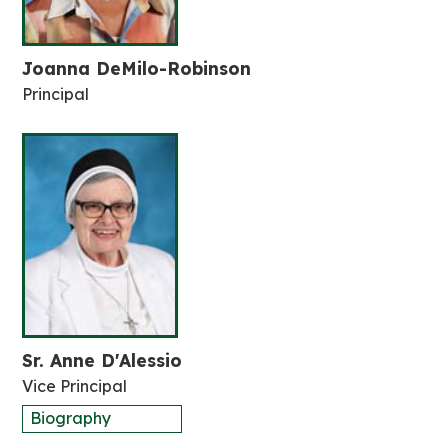
Joanna DeMilo-Robinson
Principal
Sr. Anne D'Alessio
Vice Principal
Biography