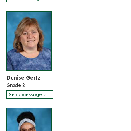
Denise Gertz
Grade 2
Send message »