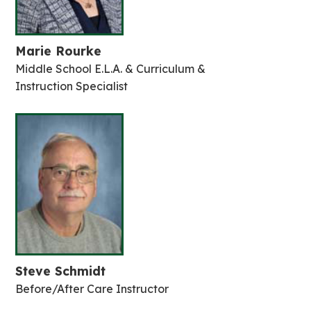
Marie Rourke
Middle School E.L.A. & Curriculum &
Instruction Specialist
Steve Schmidt
Before/After Care Instructor