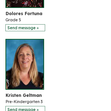
Dolores Fortuna
Grade 5
Send message »
Kristen Geltman
Pre-Kindergarten 3
Send message »