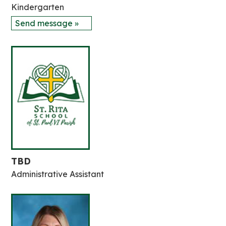
Kindergarten
Send message »
TBD
Administrative Assistant